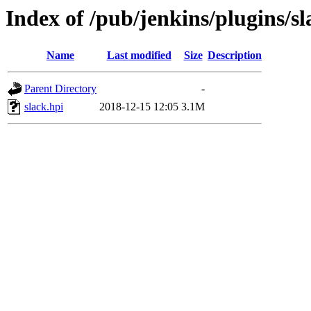
Index of /pub/jenkins/plugins/sl
Name
Last modified
Size
Description
Parent Directory
-
slack.hpi
2018-12-15 12:05
3.1M