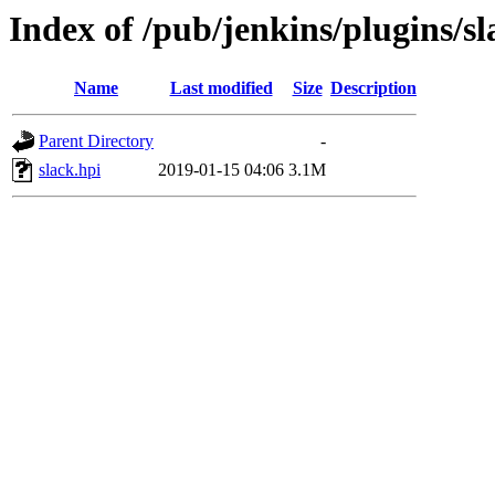
Index of /pub/jenkins/plugins/sl
Name
Last modified
Size
Description
Parent Directory
-
slack.hpi
2019-01-15 04:06
3.1M