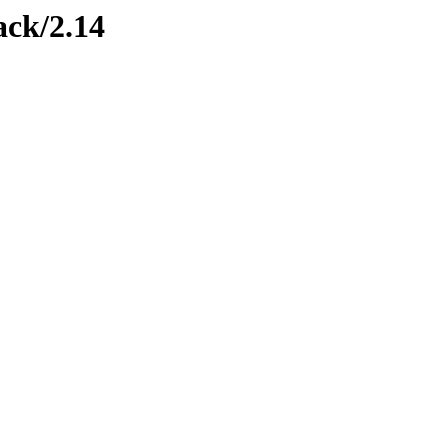
ack/2.14