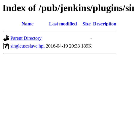
Index of /pub/jenkins/plugins/si
Name
Last modified
Size
Description
Parent Directory
-
singleuseslave.hpi
2016-04-19 20:33
189K