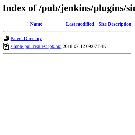
Index of /pub/jenkins/plugins/si
Name
Last modified
Size
Description
Parent Directory
-
simple-pull-request-job.hpi
2018-07-12 09:07
54K