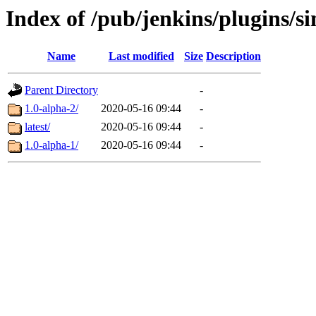
Index of /pub/jenkins/plugins/s
Name
Last modified
Size
Description
Parent Directory
-
1.0-alpha-2/
2020-05-16 09:44
-
latest/
2020-05-16 09:44
-
1.0-alpha-1/
2020-05-16 09:44
-