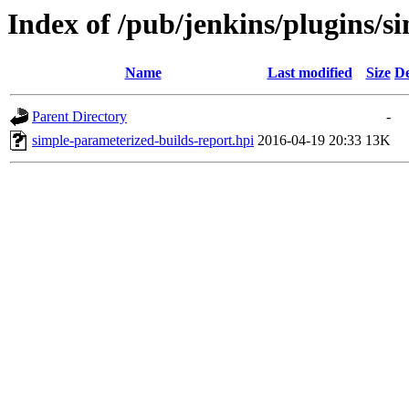
Index of /pub/jenkins/plugins/s
Name
Last modified
Size
De
Parent Directory
-
simple-parameterized-builds-report.hpi
2016-04-19 20:33
13K