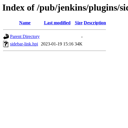
Index of /pub/jenkins/plugins/si
Name
Last modified
Size
Description
Parent Directory
-
sidebar-link.hpi
2023-01-19 15:16
34K