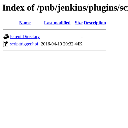
Index of /pub/jenkins/plugins/sc
Name
Last modified
Size
Description
Parent Directory
-
scripttrigger.hpi
2016-04-19 20:32
44K