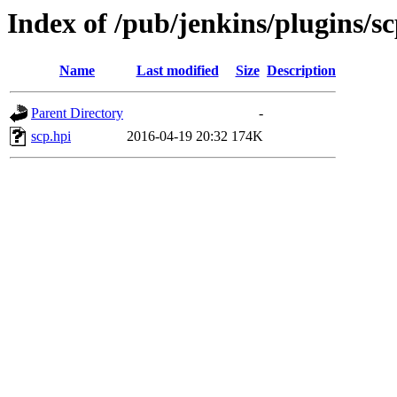
Index of /pub/jenkins/plugins/sc
Name
Last modified
Size
Description
Parent Directory
-
scp.hpi
2016-04-19 20:32
174K