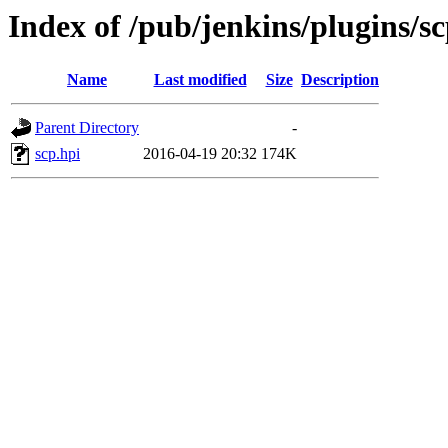
Index of /pub/jenkins/plugins/sc
Name
Last modified
Size
Description
Parent Directory
-
scp.hpi
2016-04-19 20:32
174K