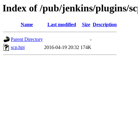
Index of /pub/jenkins/plugins/sc
Name
Last modified
Size
Description
Parent Directory
-
scp.hpi
2016-04-19 20:32
174K