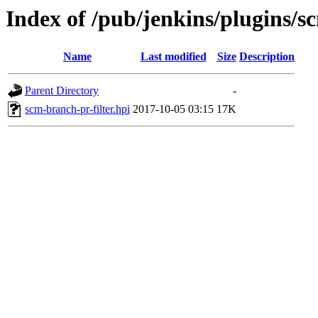
Index of /pub/jenkins/plugins/s
Name
Last modified
Size
Description
Parent Directory
-
scm-branch-pr-filter.hpi
2017-10-05 03:15
17K