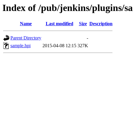
Index of /pub/jenkins/plugins/sa
Name
Last modified
Size
Description
Parent Directory
-
sample.hpi
2015-04-08 12:15
327K