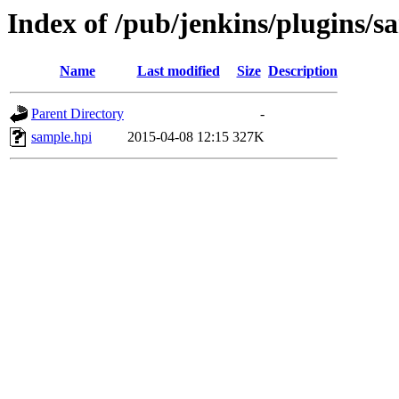
Index of /pub/jenkins/plugins/sa
Name
Last modified
Size
Description
Parent Directory
-
sample.hpi
2015-04-08 12:15
327K