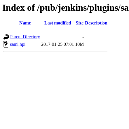
Index of /pub/jenkins/plugins/s
Name
Last modified
Size
Description
Parent Directory
-
saml.hpi
2017-01-25 07:01
10M