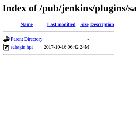
Index of /pub/jenkins/plugins/sa
Name
Last modified
Size
Description
Parent Directory
-
sahagin.hpi
2017-10-16 06:42
24M