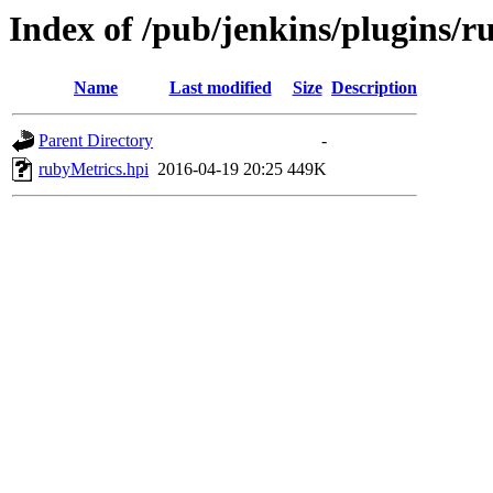
Index of /pub/jenkins/plugins/r
Name
Last modified
Size
Description
Parent Directory
-
rubyMetrics.hpi
2016-04-19 20:25
449K