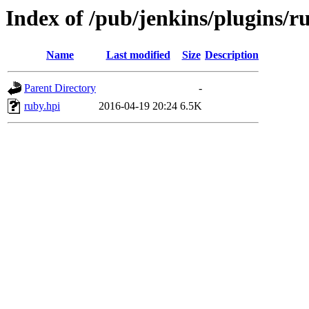
Index of /pub/jenkins/plugins/ru
Name
Last modified
Size
Description
Parent Directory
-
ruby.hpi
2016-04-19 20:24
6.5K