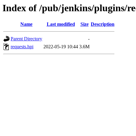
Index of /pub/jenkins/plugins/re
Name
Last modified
Size
Description
Parent Directory
-
requests.hpi
2022-05-19 10:44
3.6M