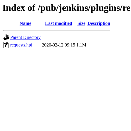
Index of /pub/jenkins/plugins/re
Name
Last modified
Size
Description
Parent Directory
-
requests.hpi
2020-02-12 09:15
1.1M