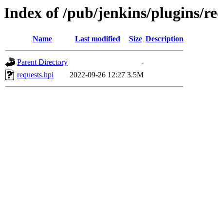
Index of /pub/jenkins/plugins/re
Name
Last modified
Size
Description
Parent Directory
-
requests.hpi
2022-09-26 12:27
3.5M