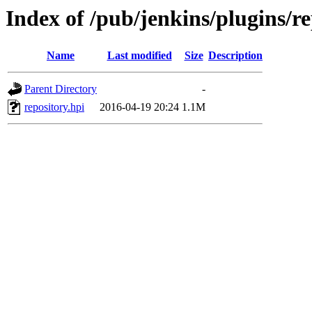
Index of /pub/jenkins/plugins/re
Name
Last modified
Size
Description
Parent Directory
-
repository.hpi
2016-04-19 20:24
1.1M