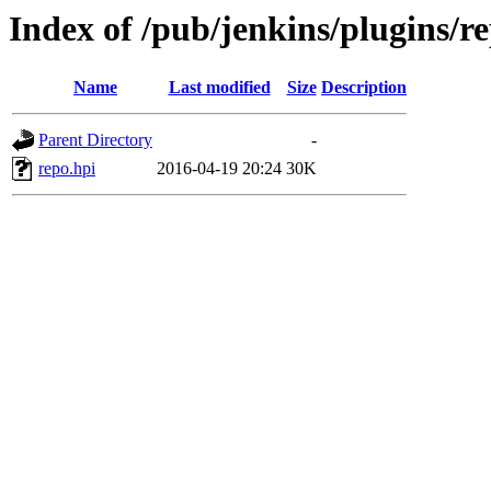
Index of /pub/jenkins/plugins/re
Name
Last modified
Size
Description
Parent Directory
-
repo.hpi
2016-04-19 20:24
30K