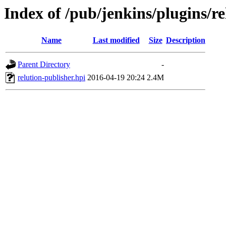
Index of /pub/jenkins/plugins/re
Name
Last modified
Size
Description
Parent Directory
-
relution-publisher.hpi
2016-04-19 20:24
2.4M