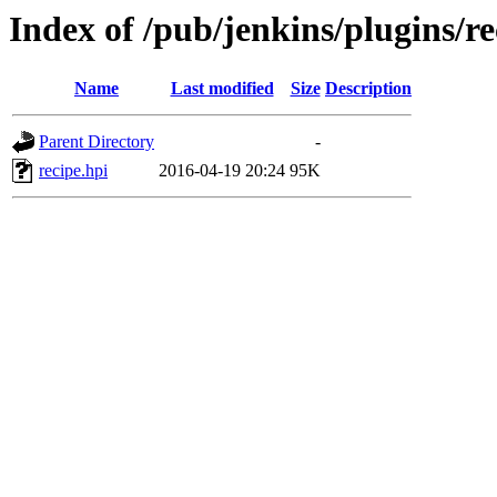
Index of /pub/jenkins/plugins/re
Name
Last modified
Size
Description
Parent Directory
-
recipe.hpi
2016-04-19 20:24
95K