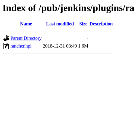
Index of /pub/jenkins/plugins/r
Name
Last modified
Size
Description
Parent Directory
-
rancher.hpi
2018-12-31 03:49
1.6M