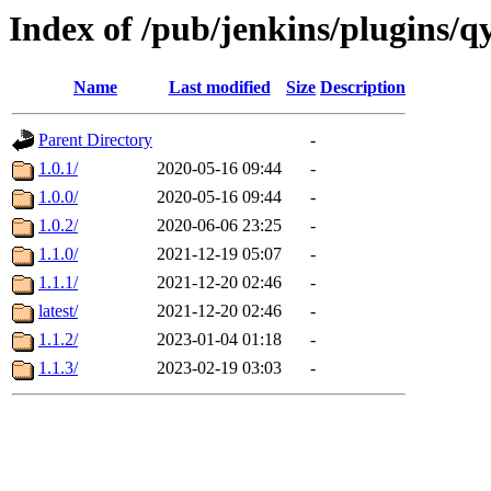
Index of /pub/jenkins/plugins/q
Name
Last modified
Size
Description
Parent Directory
-
1.0.1/
2020-05-16 09:44
-
1.0.0/
2020-05-16 09:44
-
1.0.2/
2020-06-06 23:25
-
1.1.0/
2021-12-19 05:07
-
1.1.1/
2021-12-20 02:46
-
latest/
2021-12-20 02:46
-
1.1.2/
2023-01-04 01:18
-
1.1.3/
2023-02-19 03:03
-