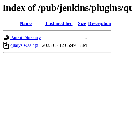
Index of /pub/jenkins/plugins/q
Name
Last modified
Size
Description
Parent Directory
-
qualys-was.hpi
2023-05-12 05:49
1.8M