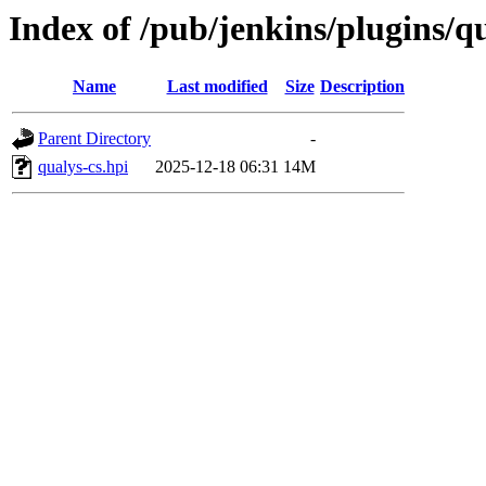
Index of /pub/jenkins/plugins/qu
Name
Last modified
Size
Description
Parent Directory
-
qualys-cs.hpi
2025-12-18 06:31
14M