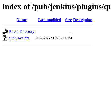
Index of /pub/jenkins/plugins/qu
Name
Last modified
Size
Description
Parent Directory
-
qualys-cs.hpi
2024-02-20 02:59
10M