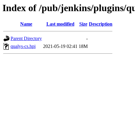
Index of /pub/jenkins/plugins/qu
Name
Last modified
Size
Description
Parent Directory
-
qualys-cs.hpi
2021-05-19 02:41
18M