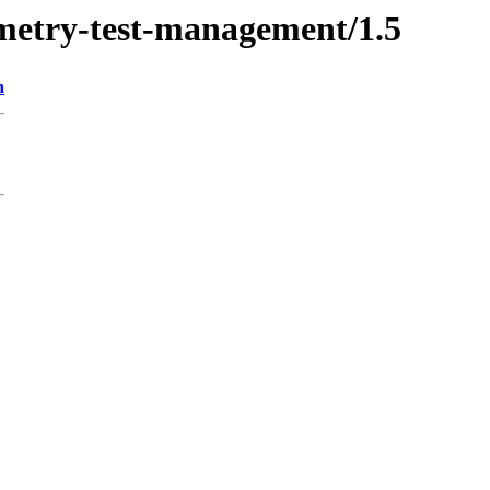
qmetry-test-management/1.5
n