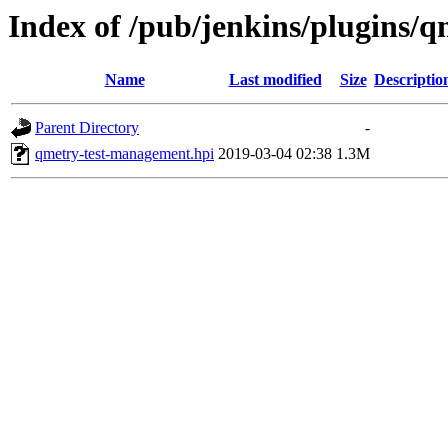
Index of /pub/jenkins/plugins/
Name
Last modified
Size
Descriptio
Parent Directory
-
qmetry-test-management.hpi
2019-03-04 02:38
1.3M