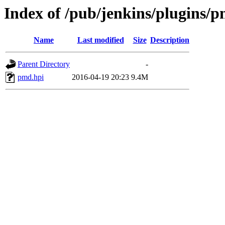
Index of /pub/jenkins/plugins/p
Name
Last modified
Size
Description
Parent Directory
-
pmd.hpi
2016-04-19 20:23
9.4M