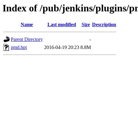
Index of /pub/jenkins/plugins/p
Name
Last modified
Size
Description
Parent Directory
-
pmd.hpi
2016-04-19 20:23
8.8M