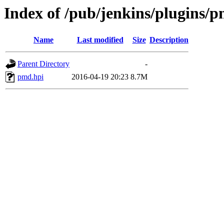
Index of /pub/jenkins/plugins/p
Name
Last modified
Size
Description
Parent Directory
-
pmd.hpi
2016-04-19 20:23
8.7M