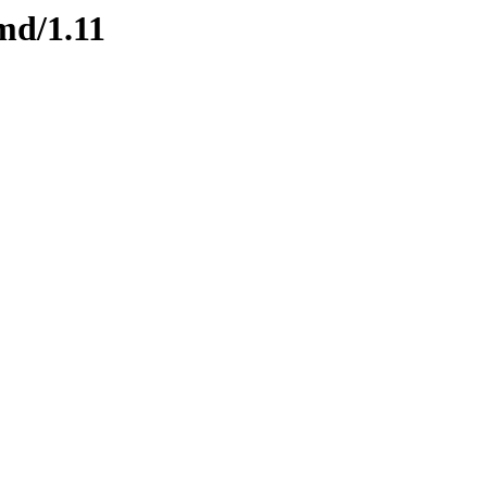
md/1.11