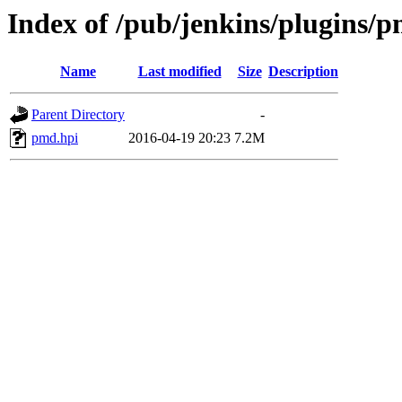
Index of /pub/jenkins/plugins/p
Name
Last modified
Size
Description
Parent Directory
-
pmd.hpi
2016-04-19 20:23
7.2M