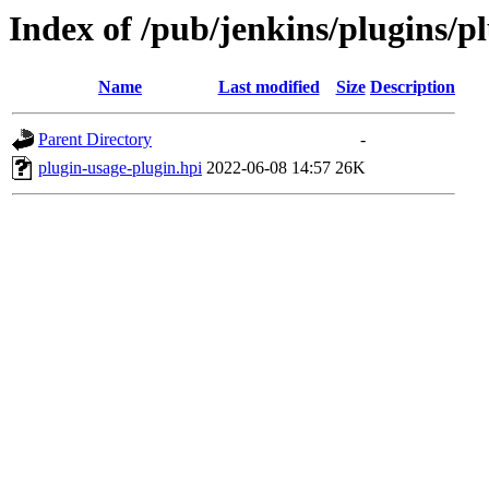
Index of /pub/jenkins/plugins/p
Name
Last modified
Size
Description
Parent Directory
-
plugin-usage-plugin.hpi
2022-06-08 14:57
26K