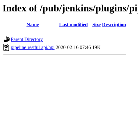
Index of /pub/jenkins/plugins/pi
Name
Last modified
Size
Description
Parent Directory
-
pipeline-restful-api.hpi
2020-02-16 07:46
19K