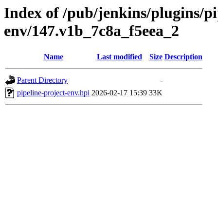
Index of /pub/jenkins/plugins/pi
env/147.v1b_7c8a_f5eea_2
Name
Last modified
Size
Description
Parent Directory
-
pipeline-project-env.hpi
2026-02-17 15:39
33K