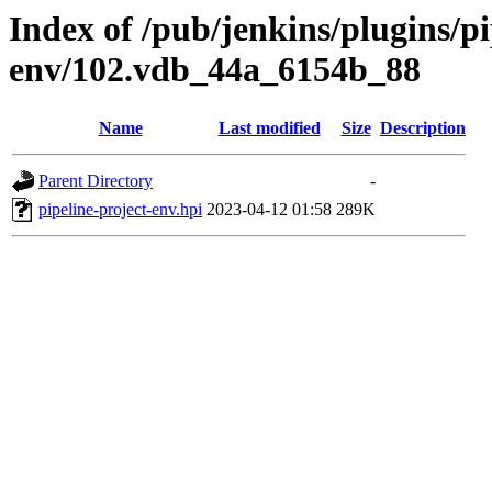
Index of /pub/jenkins/plugins/pi
env/102.vdb_44a_6154b_88
Name
Last modified
Size
Description
Parent Directory
-
pipeline-project-env.hpi
2023-04-12 01:58
289K