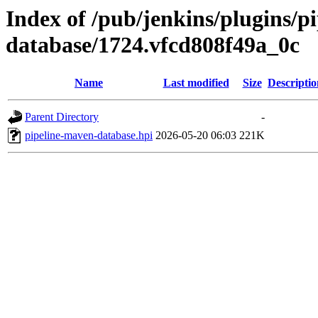
Index of /pub/jenkins/plugins/p
database/1724.vfcd808f49a_0c
Name
Last modified
Size
Descriptio
Parent Directory
-
pipeline-maven-database.hpi
2026-05-20 06:03
221K