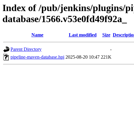
Index of /pub/jenkins/plugins/p
database/1566.v53e0fd49f92a_
Name
Last modified
Size
Descriptio
Parent Directory
-
pipeline-maven-database.hpi
2025-08-20 10:47
221K