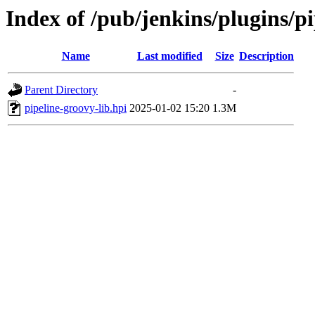
Index of /pub/jenkins/plugins/p
Name
Last modified
Size
Description
Parent Directory
-
pipeline-groovy-lib.hpi
2025-01-02 15:20
1.3M