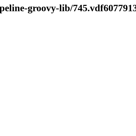
ipeline-groovy-lib/745.vdf607791