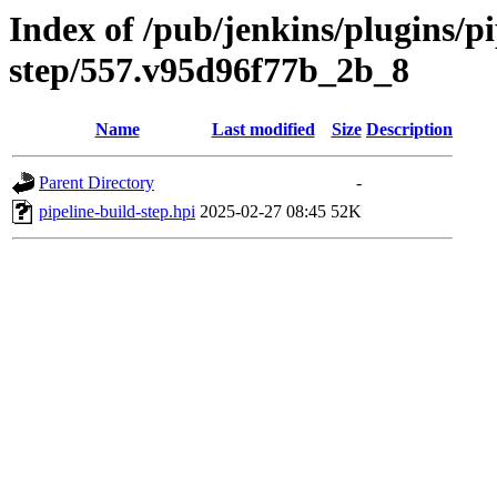
Index of /pub/jenkins/plugins/pi
step/557.v95d96f77b_2b_8
Name
Last modified
Size
Description
Parent Directory
-
pipeline-build-step.hpi
2025-02-27 08:45
52K