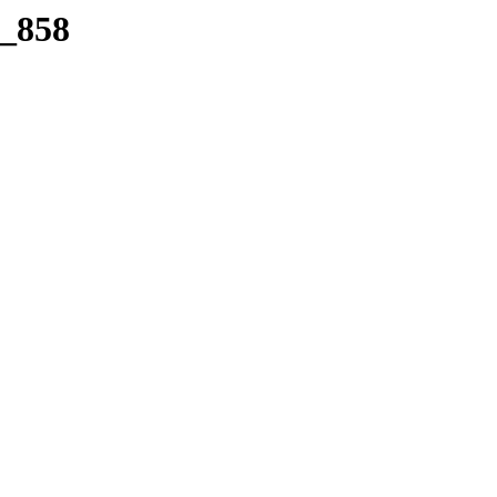
a_858