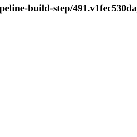
ipeline-build-step/491.v1fec530d