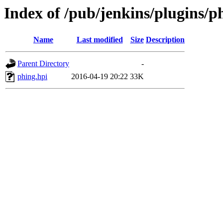
Index of /pub/jenkins/plugins/p
Name
Last modified
Size
Description
Parent Directory
-
phing.hpi
2016-04-19 20:22
33K