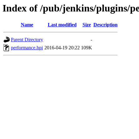
Index of /pub/jenkins/plugins/p
Name
Last modified
Size
Description
Parent Directory
-
performance.hpi
2016-04-19 20:22
109K