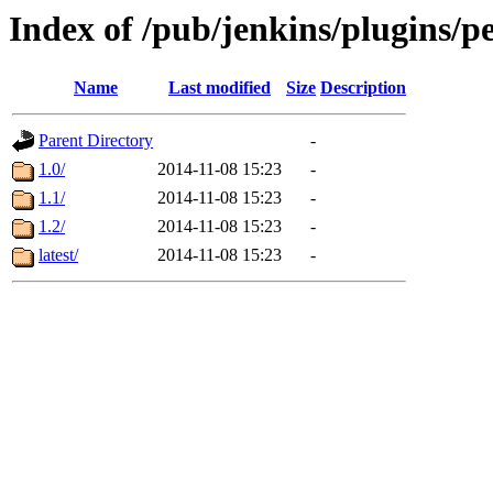
Index of /pub/jenkins/plugins/p
Name
Last modified
Size
Description
Parent Directory
-
1.0/
2014-11-08 15:23
-
1.1/
2014-11-08 15:23
-
1.2/
2014-11-08 15:23
-
latest/
2014-11-08 15:23
-