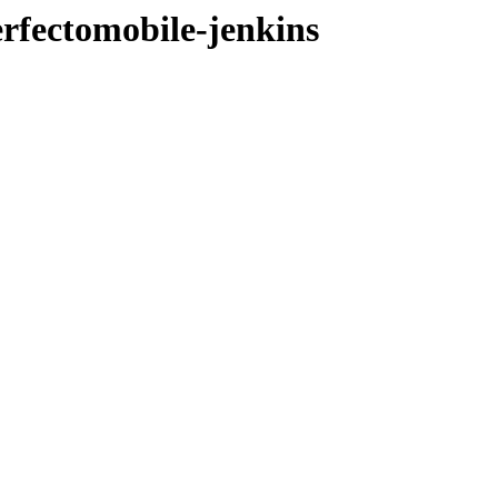
erfectomobile-jenkins