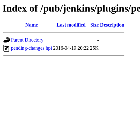
Index of /pub/jenkins/plugins/p
Name
Last modified
Size
Description
Parent Directory
-
pending-changes.hpi
2016-04-19 20:22
25K