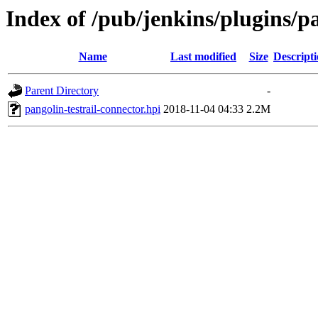
Index of /pub/jenkins/plugins/pa
Name
Last modified
Size
Descript
Parent Directory
-
pangolin-testrail-connector.hpi
2018-11-04 04:33
2.2M